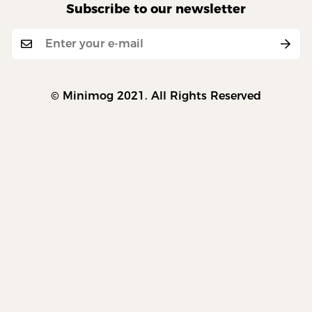
Subscribe to our newsletter
© Minimog 2021. All Rights Reserved