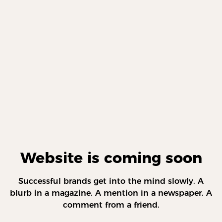
Website is coming soon
Successful brands get into the mind slowly. A
blurb in a magazine. A mention in a newspaper. A
comment from a friend.