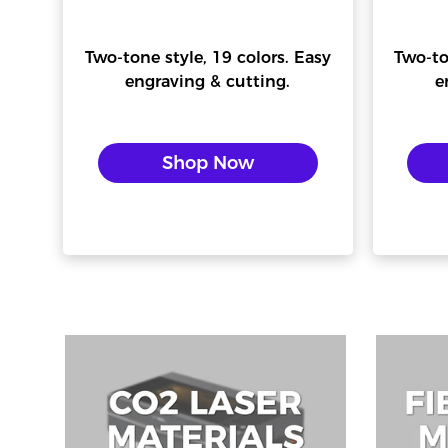
Two-tone style, 19 colors. Easy
Two-to
engraving & cutting.
e
Shop Now