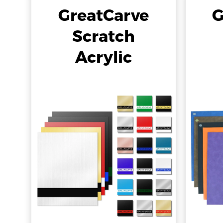
GreatCarve
G
Scratch
Acrylic