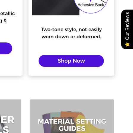
etallic
Our Reviews
g &
Two-tone style, not easily
worn down or deformed.
Shop Now