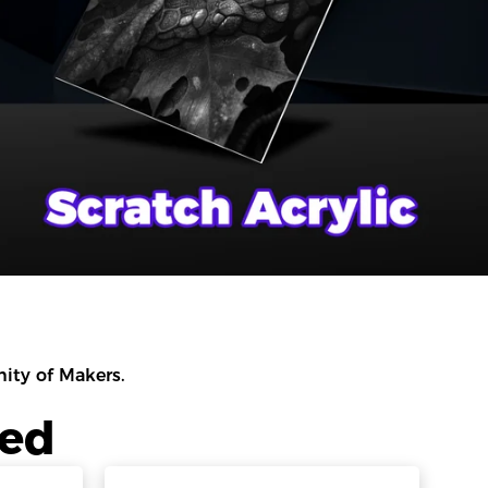
ty of Makers.
led