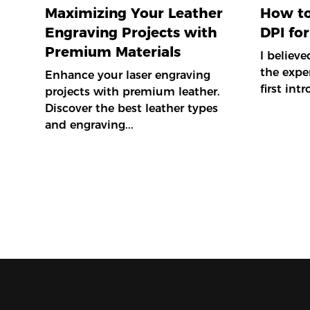
Maximizing Your Leather
How to
Engraving Projects with
DPI for
Premium Materials
I believ
the expe
Enhance your laser engraving
first int
projects with premium leather.
Discover the best leather types
and engraving...