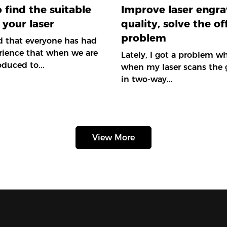
 find the suitable
Improve laser engra
 your laser
quality, solve the of
problem
ed that everyone has had
rience that when we are
Lately, I got a problem wh
roduced to...
when my laser scans the 
in two-way...
View More