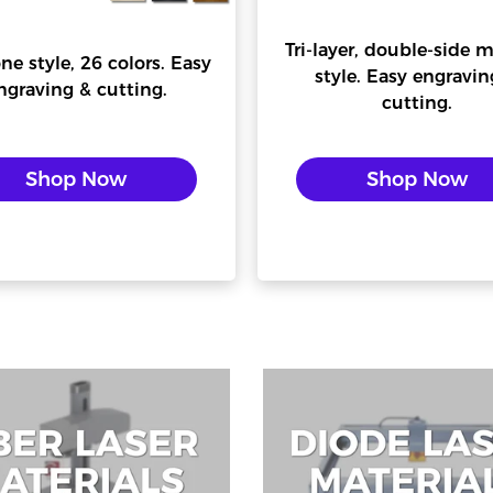
Tri-layer, double-side m
ne style, 26 colors. Easy
style. Easy engravin
ngraving & cutting.
cutting.
Confirm your age
Shop Now
Shop Now
Are you 18 years old or older?
No, I'm not
Yes, I am