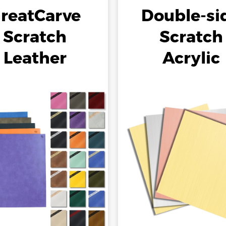
reatCarve
Double-si
Scratch
Scratch
Leather
Acrylic