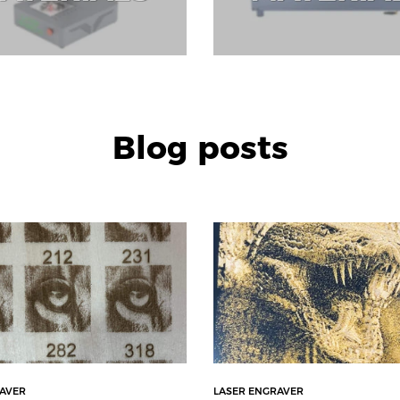
Blog posts
RAVER
LASER ENGRAVER