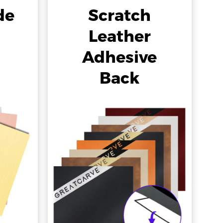
de
Scratch
Leather
Adhesive
Back