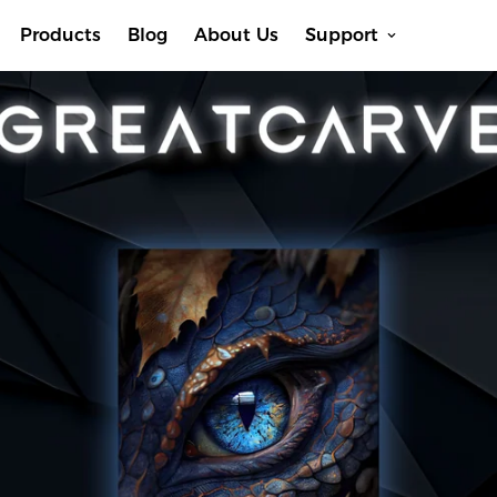
Products
Blog
About Us
Support