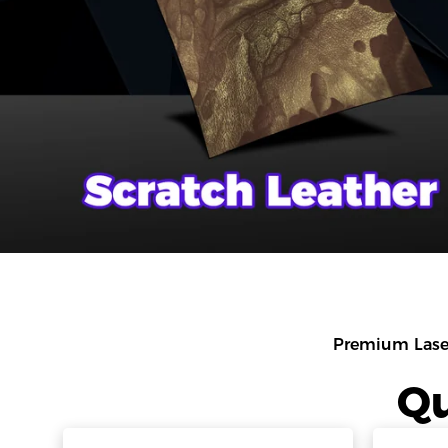
Premium Lase
Qu