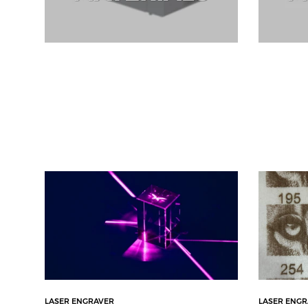
LASER ENGRAVER
LASER ENG