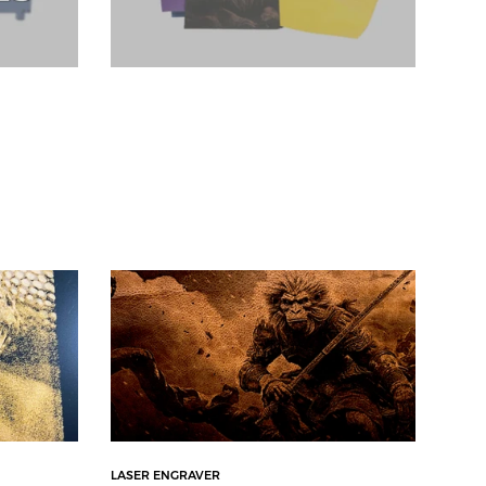
LASER ENGRAVER