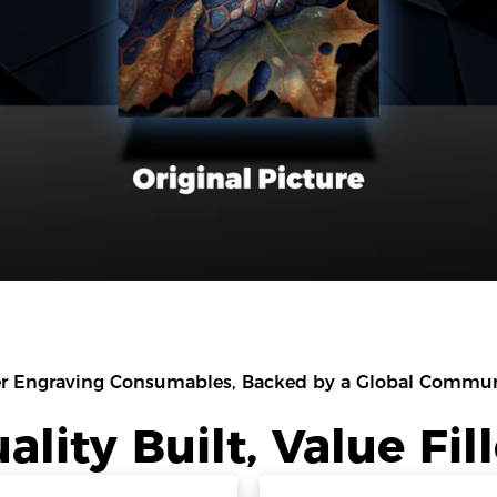
r Engraving Consumables, Backed by a Global Communi
ality Built, Value Fil