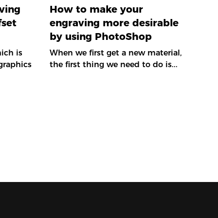
ving
How to make your
fset
engraving more desirable
by using PhotoShop
ich is
When we first get a new material,
graphics
the first thing we need to do is...