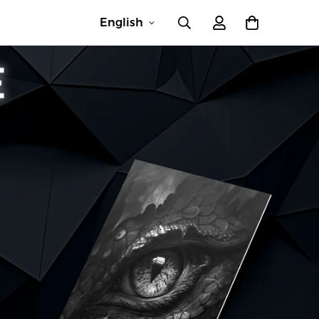
English