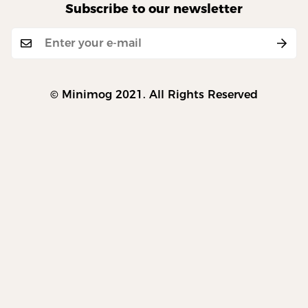
Subscribe to our newsletter
© Minimog 2021. All Rights Reserved