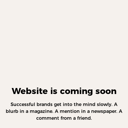
Website is coming soon
Successful brands get into the mind slowly. A
blurb in a magazine. A mention in a newspaper. A
comment from a friend.