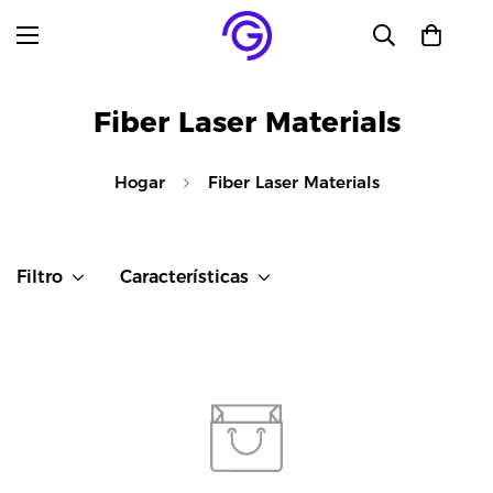
Fiber Laser Materials
Hogar
Fiber Laser Materials
Filtro
Características