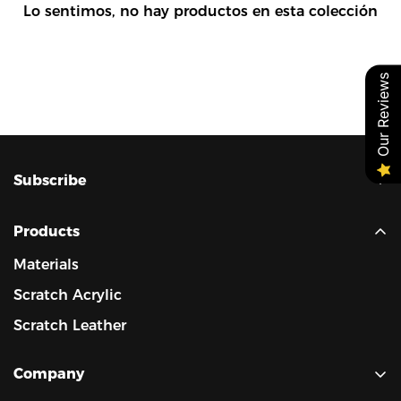
Lo sentimos, no hay productos en esta colección
Our Reviews
Confirm your age
Are you 18 years old or older?
Subscribe
No, I'm not
Yes, I am
Always provide cost-effective products.
Always develop unique laserable materials.
Products
Materials
Scratch Acrylic
Scratch Leather
Company