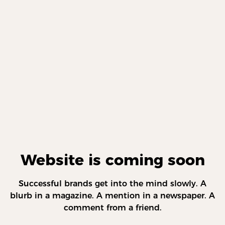
Website is coming soon
Successful brands get into the mind slowly. A
blurb in a magazine. A mention in a newspaper. A
comment from a friend.