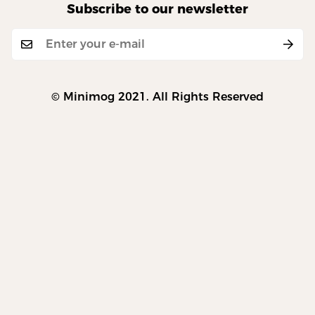
Subscribe to our newsletter
© Minimog 2021. All Rights Reserved