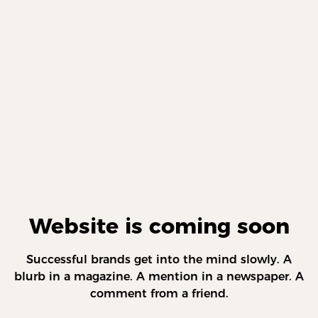
Website is coming soon
Successful brands get into the mind slowly. A
blurb in a magazine. A mention in a newspaper. A
comment from a friend.