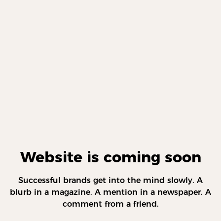
Website is coming soon
Successful brands get into the mind slowly. A
blurb in a magazine. A mention in a newspaper. A
comment from a friend.