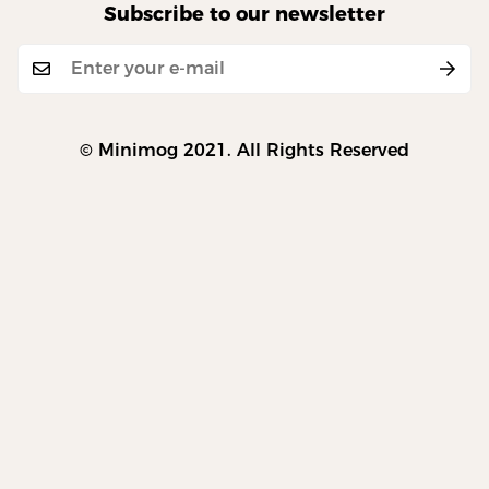
Subscribe to our newsletter
© Minimog 2021. All Rights Reserved